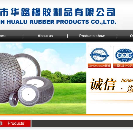
ome
About us
Products show
O