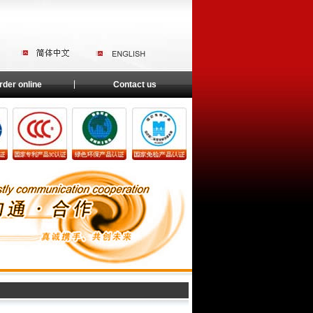
rder online
Contact us