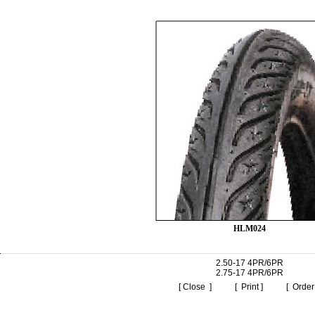
HLM024
2.50-17 4PR/6PR
2.75-17 4PR/6PR
[ Close ]
[ Print ]
[ Order