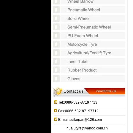
Tel:0086-532-87197713
Fax:0086-532-87197712
E-mail:suikepan@126.com
hualutyre@yahoo.com.cn