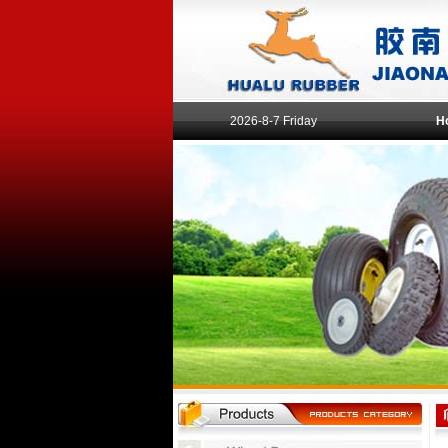
2026-8-7 Friday
H