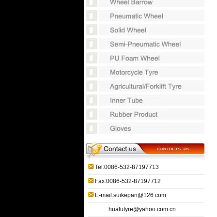
Tel:0086-532-87197713
Fax:0086-532-87197712
E-mail:suikepan@126.com
hualutyre@yahoo.com.cn