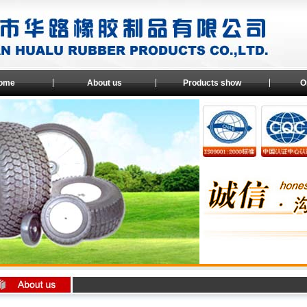
ome
About us
Products show
O