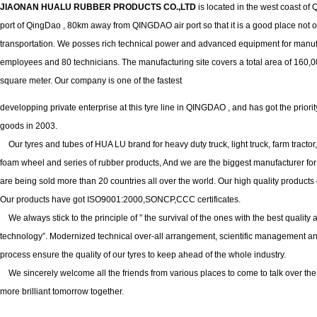
JIAONAN HUALU RUBBER PRODUCTS CO.,LTD
is located in the west coast o
port of QingDao , 80km away from QINGDAO air port so that it is a good place not only
transportation. We posses rich technical power and advanced equipment for manu
employees and 80 technicians. The manufacturing site covers a total area of 160,0
square meter. Our company is one of the fastest
developping private enterprise at this tyre line in QINGDAO , and has got the prior
goods in 2003.
Our tyres and tubes of HUA LU brand for heavy duty truck, light truck, farm tract
foam wheel and series of rubber products, And we are the biggest manufacturer fo
are being sold more than 20 countries all over the world. Our high quality products
Our products have got ISO9001:2000,SONCP,CCC certificates.
We always stick to the principle of ” the survival of the ones with the best qualit
technology”. Modernized technical over-all arrangement, scientific management an
process ensure the quality of our tyres to keep ahead of the whole industry.
We sincerely welcome all the friends from various places to come to talk over the
more brilliant tomorrow together.