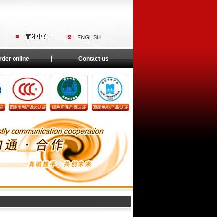
rder online
Contact us