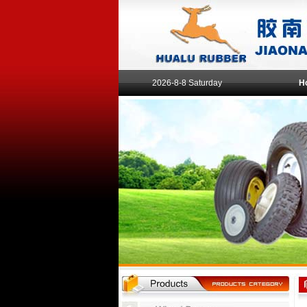
2026-8-8 Saturday
H