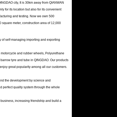
f QINGDAO city, It is 30km away from QIANWAN
 for its location but also for its convenient
facturing and testing. Now we own 500
0 square meter, construction area of 12,000
ity of self-managing importing and exporting
or, motorcycle and rubber wheels, Polyurethane
r barrow tyre and tube in QINGDAO. Our products
 enjoy great popularity among all our customers.
y and the development by science and
d perfect quality system through the whole
 business, increasing friendship and build a